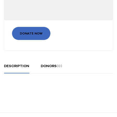
DONATE NOW
DESCRIPTION
DONORS
(0)