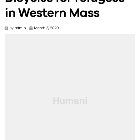
in Western Mass
by
admin
-
March 5, 2020