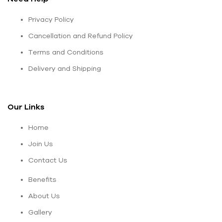
Privacy Policy
Cancellation and Refund Policy
Terms and Conditions
Delivery and Shipping
Our Links
Home
Join Us
Contact Us
Benefits
About Us
Gallery