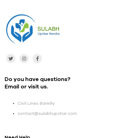
Do you have questions?
Email or visit us.
Civil Lines Bareilly
contact@sulabhupchar.com
Need Help