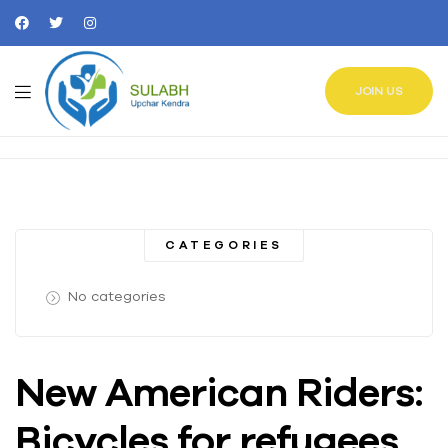
JOIN US
CATEGORIES
No categories
New American Riders:
Bicycles for refugees