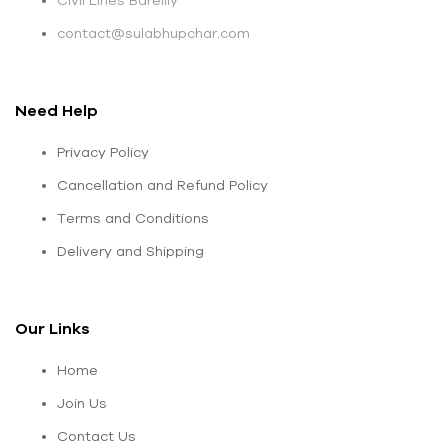
Civil Lines Bareilly
contact@sulabhupchar.com
Need Help
Privacy Policy
Cancellation and Refund Policy
Terms and Conditions
Delivery and Shipping
Our Links
Home
Join Us
Contact Us