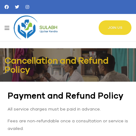
JOIN US
Cancellation and Refund
Policy
Payment and Refund Policy
All service charges must be paid in advance.
Fees are non-refundable once a consultation or service is
availed.