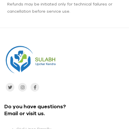
Refunds may be initiated only for technical failures or
cancellation before service use.
Do you have questions?
Email or visit us.