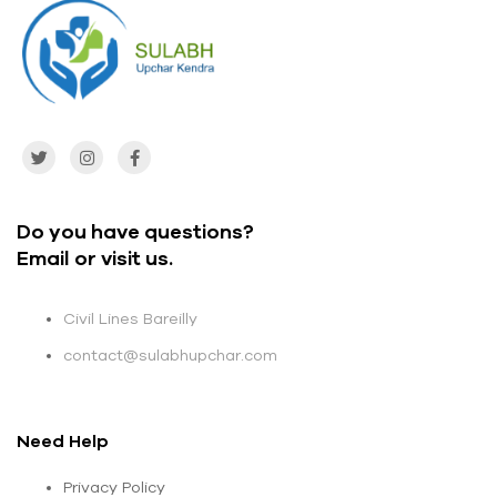
Do you have questions?
Email or visit us.
Civil Lines Bareilly
contact@sulabhupchar.com
Need Help
Privacy Policy