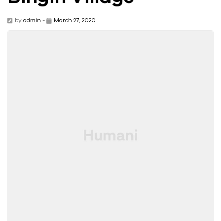
by
admin
-
March 27, 2020