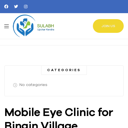
JOIN US
CATEGORIES
No categories
Mobile Eye Clinic for
Bingin Village