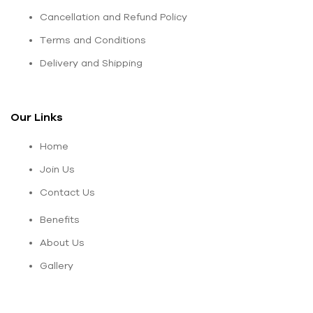
Cancellation and Refund Policy
Terms and Conditions
Delivery and Shipping
Our Links
Home
Join Us
Contact Us
Benefits
About Us
Gallery