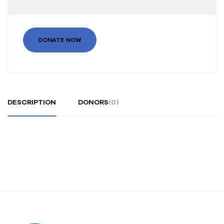
DONATE NOW
DESCRIPTION
DONORS
(0)