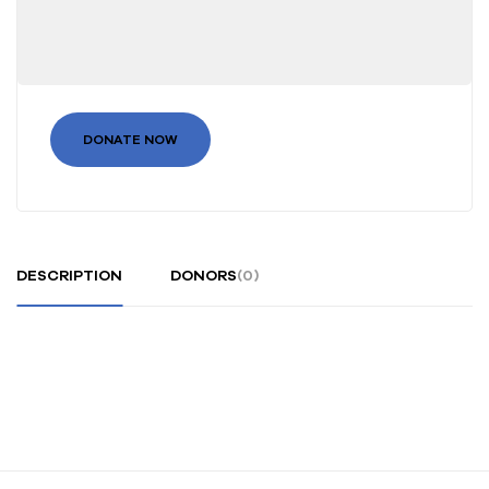
DONATE NOW
DESCRIPTION
DONORS
(0)