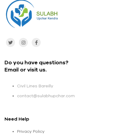
Do you have questions?
Email or visit us.
Civil Lines Bareilly
contact@sulabhupchar.com
Need Help
Privacy Policy