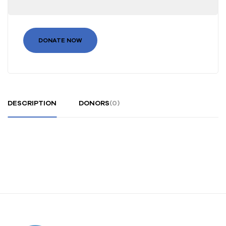
DONATE NOW
DESCRIPTION
DONORS
(0)