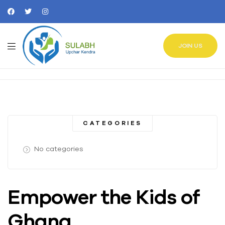
JOIN US
CATEGORIES
No categories
Empower the Kids of
Ghana