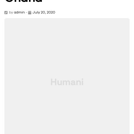
by
admin
-
July 20, 2020