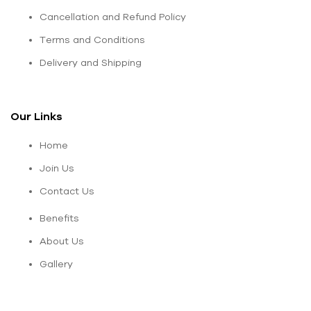
Cancellation and Refund Policy
Terms and Conditions
Delivery and Shipping
Our Links
Home
Join Us
Contact Us
Benefits
About Us
Gallery